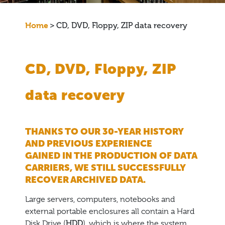
Home
>
CD, DVD, Floppy, ZIP data recovery
CD, DVD, Floppy, ZIP
data recovery
THANKS TO OUR 30-YEAR HISTORY
AND PREVIOUS EXPERIENCE
GAINED IN THE PRODUCTION OF DATA
CARRIERS, WE STILL SUCCESSFULLY
RECOVER ARCHIVED DATA.
Large servers, computers, notebooks and
external portable enclosures all contain a Hard
Disk Drive (
HDD
), which is where the system