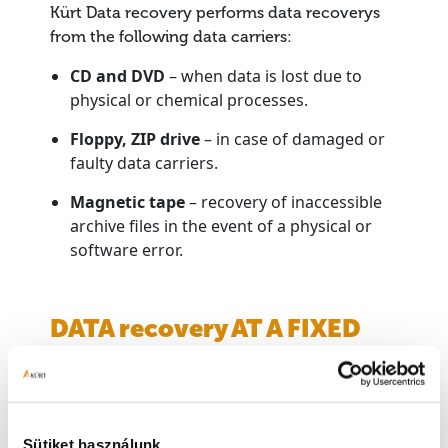
Kürt Data recovery performs data recoverys
from the following data carriers:
CD and DVD
– when data is lost due to
physical or chemical processes.
Floppy, ZIP drive
– in case of damaged or
faulty data carriers.
Magnetic tape
– recovery of inaccessible
archive files in the event of a physical or
software error.
DATA recovery AT A FIXED
PRICE
Data recovery of CD, DVD, Floppy and ZIP drives
is carried out at a pre-fixed price, regardless of
Sütiket használunk