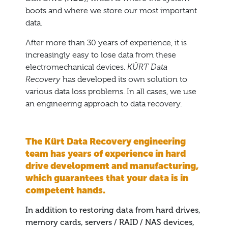
boots and where we store our most important
data.
After more than 30 years of experience, it is
increasingly easy to lose data from these
electromechanical devices.
KÜRT Data
Recovery
has developed its own solution to
various data loss problems. In all cases, we use
an engineering approach to data recovery.
The Kürt Data Recovery engineering
team has years of experience in hard
drive development and manufacturing,
which guarantees that your data is in
competent hands.
In addition to restoring data from hard drives,
memory cards, servers / RAID / NAS devices,