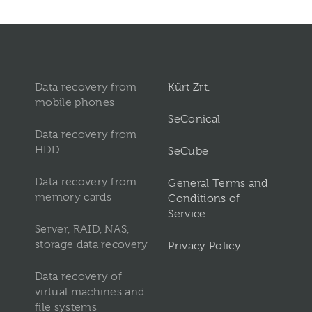
Data recovery from
Kürt Zrt.
mobile phones
SeConical
Data recovery from
HDD
SeCube
Data recovery from
General Terms and
memory cards
Conditions of
Service
Server, RAID, NAS,
storage data recovery
Privacy Policy
Data recovery of
virtual machines and
file systems