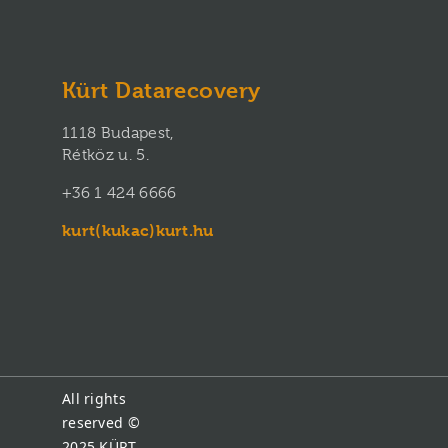
Kürt Datarecovery
1118 Budapest,
Rétköz u. 5.
+36 1 424 6666
kurt(kukac)kurt.hu
All rights
reserved ©
2025
KÜRT