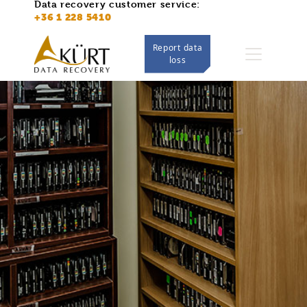
Data recovery customer service:
https://adatmentes.kurt.hu/
+36 1 228 5410
Report data
loss