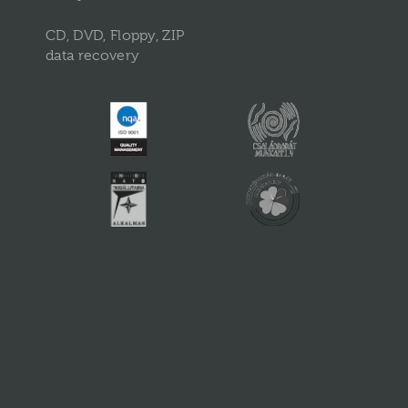
CD, DVD, Floppy, ZIP
data recovery