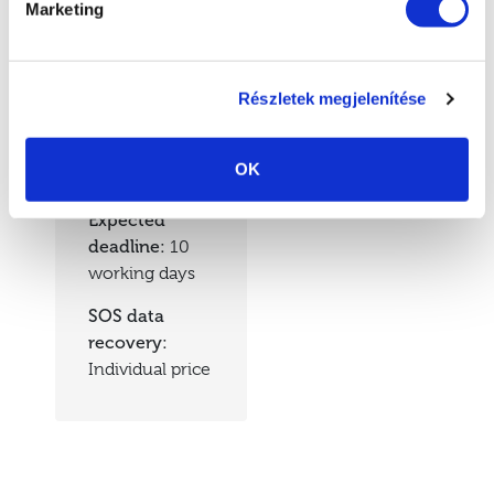
Marketing
Prices
Részletek megjelenítése
Data recovery
prices:
HUF
OK
50,000 + VAT
Expected
deadline:
10
working days
SOS data
recovery:
Individual price