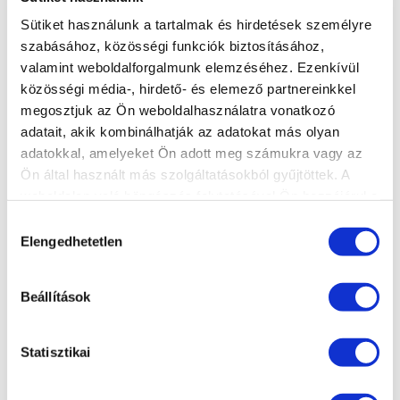
manufacturer or capacity. Unlike other data
Sütiket használunk a tartalmak és hirdetések személyre
carriers, the process does not begin with an
szabásához, közösségi funkciók biztosításához,
examination, but with an immediate attempt to
valamint weboldalforgalmunk elemzéséhez. Ezenkívül
save data. If the data recovery is unsuccessful,
közösségi média-, hirdető- és elemező partnereinkkel
we do not charge any labor fees! The exception
megosztjuk az Ön weboldalhasználatra vonatkozó
to this is S.O.S. in the case of data recovery, the
adatait, akik kombinálhatják az adatokat más olyan
20% labor fee, which must also be paid in the
adatokkal, amelyeket Ön adott meg számukra vagy az
event of an unsuccessful recovery.
Ön által használt más szolgáltatásokból gyűjtöttek. A
weboldalon való böngészés folytatásával Ön hozzájárul a
After the data recovery process is completed,
sütik használatához.
Hozzájárulás
an Expert Opinion can be requested for a
Elengedhetetlen
kiválasztása
separate fee, which contains the following
information:
Beállítások
Detailed description of the technical
condition of the data carrier
Statisztikai
Description of the data recovery process