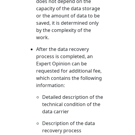
does not depend on the
capacity of the data storage
or the amount of data to be
saved, it is determined only
by the complexity of the
work.
After the data recovery
process is completed, an
Expert Opinion can be
requested for additional fee,
which contains the following
information:
Detailed description of the
technical condition of the
data carrier
Description of the data
recovery process