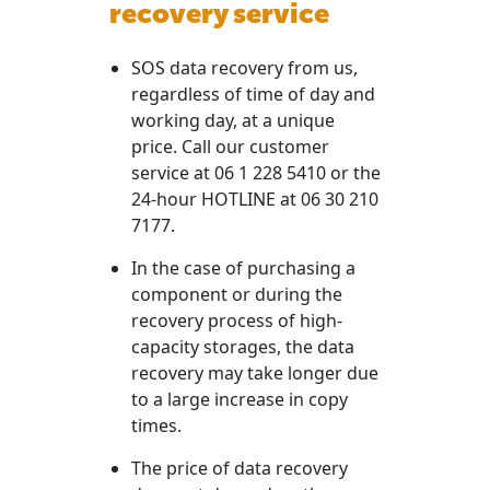
recovery service
SOS data recovery from us,
regardless of time of day and
working day, at a unique
price. Call our customer
service at 06 1 228 5410 or the
24-hour HOTLINE at 06 30 210
7177.
In the case of purchasing a
component or during the
recovery process of high-
capacity storages, the data
recovery may take longer due
to a large increase in copy
times.
The price of data recovery