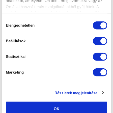
Power outage, electrical
adatokkal, amelyeket Ön adott meg számukra vagy az
fluctuation
Ön által használt más szolgáltatásokból gyűjtöttek. A
weboldalon való böngészés folytatásával Ön hozzájárul a
Fire damage, water damage,
sütik használatához.
Hozzájárulás
other natural disasters
Elengedhetetlen
kiválasztása
Beállítások
Statisztikai
Marketing
Részletek megjelenítése
OK