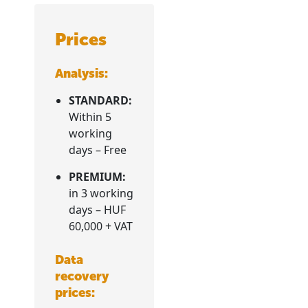
Prices
Analysis:
STANDARD:
Within 5
working
days – Free
PREMIUM:
in 3 working
days – HUF
60,000 + VAT
Data
recovery
prices: