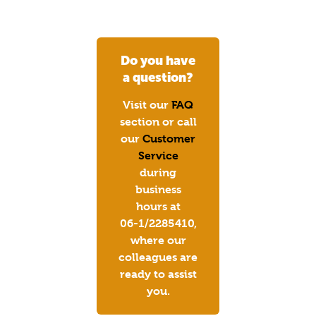
Do you have
a question?
Visit our
FAQ
section or call
our
Customer
Service
during
business
hours at
06-1/2285410,
where our
colleagues are
ready to assist
you.