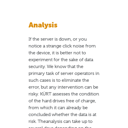
Analysis
If the server is down, or you
notice a strange click noise from
the device, it is better not to
experiment for the sake of data
security. We know that the
primary task of server operators in
such cases is to eliminate the
error, but any intervention can be
risky. KÜRT assesses the condition
of the hard drives free of charge,
from which it can already be
concluded whether the data is at
risk. Theanalysis can take up to