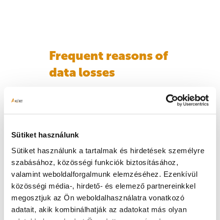
Frequent reasons of
data losses
The server won’t start
A strange clicking sound is
heard
Sütiket használunk
In the case of one or larger
Sütiket használunk a tartalmak és hirdetések személyre
systems, the loss of several
szabásához, közösségi funkciók biztosításához,
members, even at the same
valamint weboldalforgalmunk elemzéséhez. Ezenkívül
time
közösségi média-, hirdető- és elemező partnereinkkel
megosztjuk az Ön weboldalhasználatra vonatkozó
Delete, rebuild the system
adatait, akik kombinálhatják az adatokat más olyan