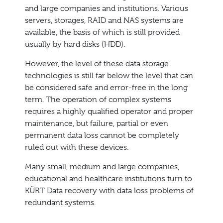
and large companies and institutions. Various
servers, storages, RAID and NAS systems are
available, the basis of which is still provided
usually by hard disks (HDD).
However, the level of these data storage
technologies is still far below the level that can
be considered safe and error-free in the long
term. The operation of complex systems
requires a highly qualified operator and proper
maintenance, but failure, partial or even
permanent data loss cannot be completely
ruled out with these devices.
Many small, medium and large companies,
educational and healthcare institutions turn to
KÜRT Data recovery with data loss problems of
redundant systems.