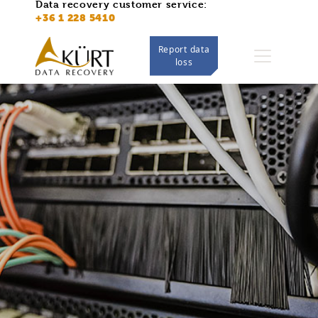
Data recovery customer service:
https://adatmentes.kurt.hu/
+36 1 228 5410
Report data
loss