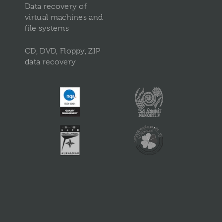
Data recovery of
virtual machines and
file systems
CD, DVD, Floppy, ZIP
data recovery