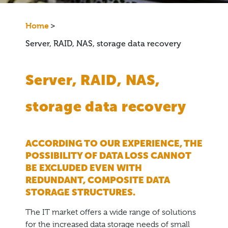
Home
>
Server, RAID, NAS, storage data recovery
Server, RAID, NAS,
storage data recovery
ACCORDING TO OUR EXPERIENCE, THE
POSSIBILITY OF DATA LOSS CANNOT
BE EXCLUDED EVEN WITH
REDUNDANT, COMPOSITE DATA
STORAGE STRUCTURES.
The IT market offers a wide range of solutions
for the increased data storage needs of small