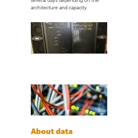
several days depending on the
architecture and capacity.
About data