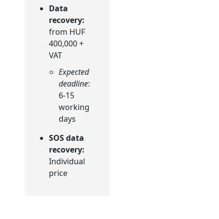
Data
recovery:
from HUF
400,000 +
VAT
Expected
deadline
:
6-15
working
days
SOS data
recovery:
Individual
price