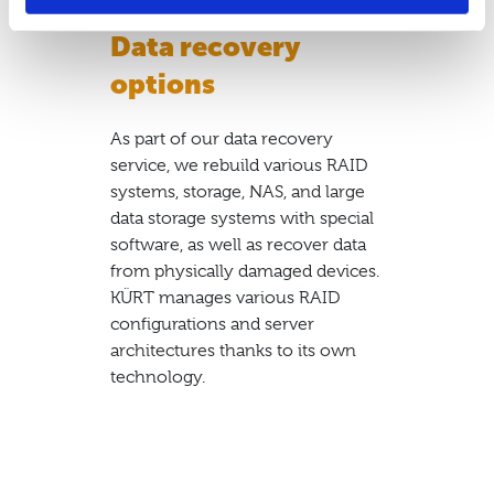
Data recovery
options
As part of our data recovery
service, we rebuild various RAID
systems, storage, NAS, and large
data storage systems with special
software, as well as recover data
from physically damaged devices.
KÜRT manages various RAID
configurations and server
architectures thanks to its own
technology.