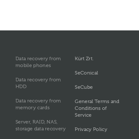
Data recovery from
Kürt Zrt.
mobile phones
SeConical
Data recovery from
HDD
SeCube
Data recovery from
General Terms and
memory cards
Conditions of
Service
Server, RAID, NAS,
storage data recovery
Privacy Policy