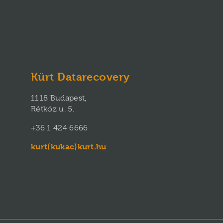
Kürt Datarecovery
1118 Budapest,
Rétköz u. 5.
+36 1 424 6666
kurt(kukac)kurt.hu